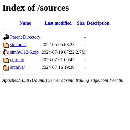
Index of /sources
Name
Last modified
Size
Description
Parent Directory
-
simtools/
2022-05-05 08:23
-
simhv312-5.zip
2024-07-19 07:22
2.7M
current/
2026-07-01 09:47
-
archive/
2024-07-16 19:30
-
Apache/2.4.58 (Ubuntu) Server at simh.trailing-edge.com Port 80