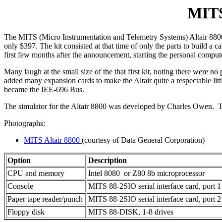
MITS
The MITS (Micro Instrumentation and Telemetry Systems) Altair 8800
only $397. The kit consisted at that time of only the parts to build 
first few months after the announcement, starting the personal comput
Many laugh at the small size of the that first kit, noting there wer
added many expansion cards to make the Altair quite a respectable lit
became the IEE-696 Bus.
The simulator for the Altair 8800 was developed by Charles Owen. 
Photographs:
MITS Altair 8800
(courtesy of Data General Corporation)
Option
Description
CPU and memory
Intel 8080 or Z80 8b microprocessor
Console
MITS 88-2SIO serial interface card, port 1
Paper tape reader/punch
MITS 88-2SIO serial interface card, port 2
Floppy disk
MITS 88-DISK, 1-8 drives