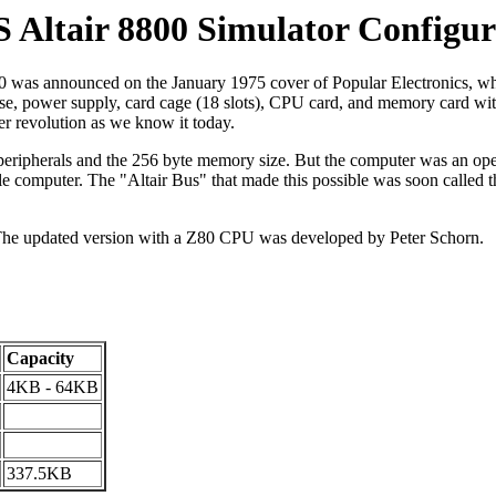
 Altair 8800 Simulator Configur
 was announced on the January 1975 cover of Popular Electronics, whi
a case, power supply, card cage (18 slots), CPU card, and memory card w
er revolution as we know it today.
e no peripherals and the 256 byte memory size. But the computer was an
tle computer. The "Altair Bus" that made this possible was soon called t
The updated version with a Z80 CPU was developed by Peter Schorn.
Capacity
4KB - 64KB
337.5KB