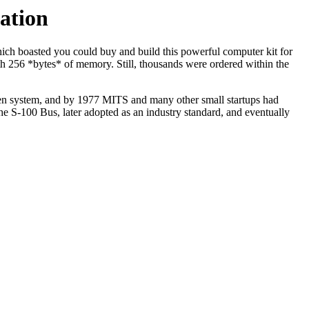
ation
ch boasted you could buy and build this powerful computer kit for
ith 256 *bytes* of memory. Still, thousands were ordered within the
 open system, and by 1977 MITS and many other small startups had
he S-100 Bus, later adopted as an industry standard, and eventually