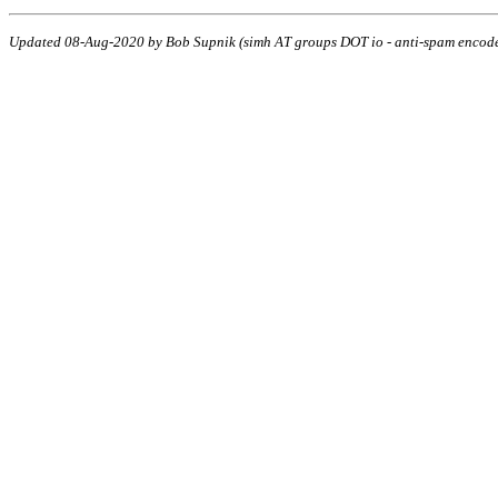
Updated 08-Aug-2020 by Bob Supnik (simh AT groups DOT io - anti-spam encod