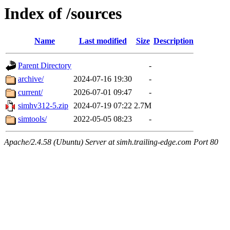
Index of /sources
Name
Last modified
Size
Description
Parent Directory
-
archive/
2024-07-16 19:30
-
current/
2026-07-01 09:47
-
simhv312-5.zip
2024-07-19 07:22
2.7M
simtools/
2022-05-05 08:23
-
Apache/2.4.58 (Ubuntu) Server at simh.trailing-edge.com Port 80