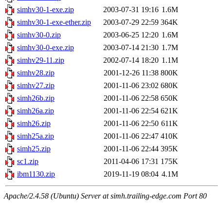
simhv30-1-exe.zip
2003-07-31 19:16
1.6M
simhv30-1-exe-ether.zip
2003-07-29 22:59
364K
simhv30-0.zip
2003-06-25 12:20
1.6M
simhv30-0-exe.zip
2003-07-14 21:30
1.7M
simhv29-11.zip
2002-07-14 18:20
1.1M
simhv28.zip
2001-12-26 11:38
800K
simhv27.zip
2001-11-06 23:02
680K
simh26b.zip
2001-11-06 22:58
650K
simh26a.zip
2001-11-06 22:54
621K
simh26.zip
2001-11-06 22:50
611K
simh25a.zip
2001-11-06 22:47
410K
simh25.zip
2001-11-06 22:44
395K
sc1.zip
2011-04-06 17:31
175K
ibm1130.zip
2019-11-19 08:04
4.1M
Apache/2.4.58 (Ubuntu) Server at simh.trailing-edge.com Port 80