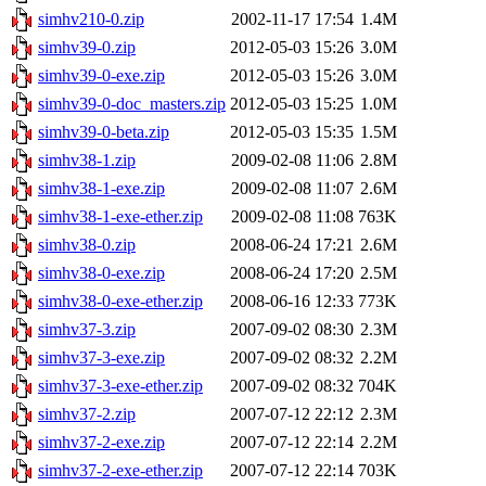
simhv210-0.zip
2002-11-17 17:54
1.4M
simhv39-0.zip
2012-05-03 15:26
3.0M
simhv39-0-exe.zip
2012-05-03 15:26
3.0M
simhv39-0-doc_masters.zip
2012-05-03 15:25
1.0M
simhv39-0-beta.zip
2012-05-03 15:35
1.5M
simhv38-1.zip
2009-02-08 11:06
2.8M
simhv38-1-exe.zip
2009-02-08 11:07
2.6M
simhv38-1-exe-ether.zip
2009-02-08 11:08
763K
simhv38-0.zip
2008-06-24 17:21
2.6M
simhv38-0-exe.zip
2008-06-24 17:20
2.5M
simhv38-0-exe-ether.zip
2008-06-16 12:33
773K
simhv37-3.zip
2007-09-02 08:30
2.3M
simhv37-3-exe.zip
2007-09-02 08:32
2.2M
simhv37-3-exe-ether.zip
2007-09-02 08:32
704K
simhv37-2.zip
2007-07-12 22:12
2.3M
simhv37-2-exe.zip
2007-07-12 22:14
2.2M
simhv37-2-exe-ether.zip
2007-07-12 22:14
703K