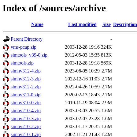
Index of /sources/archive
Name
Last modified
Size
Description
Parent Directory
-
vms-pcap.zip
2003-12-28 19:16
324K
simtools_v39-0.zip
2012-05-03 15:35
813K
simtools.zip
2003-12-28 19:18
569K
simhv312-4.zip
2023-06-05 10:29
2.7M
simhv312-3.zip
2022-12-16 11:03
2.7M
simhv312-2.zip
2022-04-26 10:59
2.7M
simhv311-0.zip
2020-02-13 18:43
2.7M
simhv310-0.zip
2019-11-19 08:04
2.9M
simhv210-4.zip
2003-03-03 20:55
1.6M
simhv210-3.zip
2003-02-07 23:28
1.6M
simhv210-2.zip
2003-01-17 20:35
1.6M
simhv210-1.zip
2002-11-21 21:43
1.4M