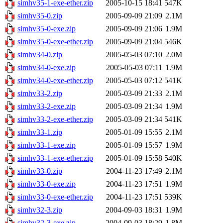
simhv35-1-exe-ether.zip
2005-10-15 18:41
547K
simhv35-0.zip
2005-09-09 21:09
2.1M
simhv35-0-exe.zip
2005-09-09 21:06
1.9M
simhv35-0-exe-ether.zip
2005-09-09 21:04
546K
simhv34-0.zip
2005-05-03 07:10
2.0M
simhv34-0-exe.zip
2005-05-03 07:11
1.9M
simhv34-0-exe-ether.zip
2005-05-03 07:12
541K
simhv33-2.zip
2005-03-09 21:33
2.1M
simhv33-2-exe.zip
2005-03-09 21:34
1.9M
simhv33-2-exe-ether.zip
2005-03-09 21:34
541K
simhv33-1.zip
2005-01-09 15:55
2.1M
simhv33-1-exe.zip
2005-01-09 15:57
1.9M
simhv33-1-exe-ether.zip
2005-01-09 15:58
540K
simhv33-0.zip
2004-11-23 17:49
2.1M
simhv33-0-exe.zip
2004-11-23 17:51
1.9M
simhv33-0-exe-ether.zip
2004-11-23 17:51
539K
simhv32-3.zip
2004-09-03 18:31
1.9M
simhv32-3-exe.zip
2004-09-03 18:29
1.8M