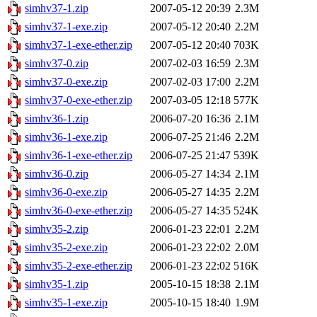
simhv37-1.zip
2007-05-12 20:39
2.3M
simhv37-1-exe.zip
2007-05-12 20:40
2.2M
simhv37-1-exe-ether.zip
2007-05-12 20:40
703K
simhv37-0.zip
2007-02-03 16:59
2.3M
simhv37-0-exe.zip
2007-02-03 17:00
2.2M
simhv37-0-exe-ether.zip
2007-03-05 12:18
577K
simhv36-1.zip
2006-07-20 16:36
2.1M
simhv36-1-exe.zip
2006-07-25 21:46
2.2M
simhv36-1-exe-ether.zip
2006-07-25 21:47
539K
simhv36-0.zip
2006-05-27 14:34
2.1M
simhv36-0-exe.zip
2006-05-27 14:35
2.2M
simhv36-0-exe-ether.zip
2006-05-27 14:35
524K
simhv35-2.zip
2006-01-23 22:01
2.2M
simhv35-2-exe.zip
2006-01-23 22:02
2.0M
simhv35-2-exe-ether.zip
2006-01-23 22:02
516K
simhv35-1.zip
2005-10-15 18:38
2.1M
simhv35-1-exe.zip
2005-10-15 18:40
1.9M