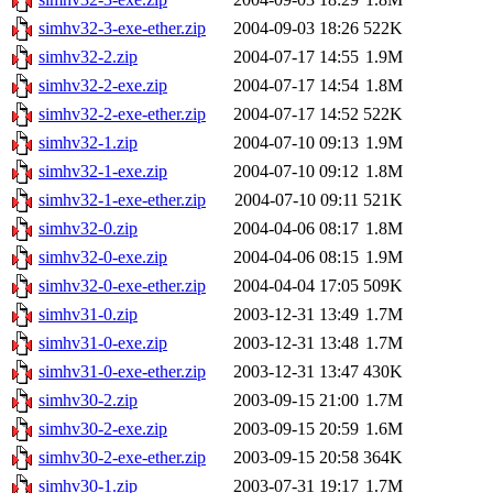
simhv32-3-exe-ether.zip
2004-09-03 18:26
522K
simhv32-2.zip
2004-07-17 14:55
1.9M
simhv32-2-exe.zip
2004-07-17 14:54
1.8M
simhv32-2-exe-ether.zip
2004-07-17 14:52
522K
simhv32-1.zip
2004-07-10 09:13
1.9M
simhv32-1-exe.zip
2004-07-10 09:12
1.8M
simhv32-1-exe-ether.zip
2004-07-10 09:11
521K
simhv32-0.zip
2004-04-06 08:17
1.8M
simhv32-0-exe.zip
2004-04-06 08:15
1.9M
simhv32-0-exe-ether.zip
2004-04-04 17:05
509K
simhv31-0.zip
2003-12-31 13:49
1.7M
simhv31-0-exe.zip
2003-12-31 13:48
1.7M
simhv31-0-exe-ether.zip
2003-12-31 13:47
430K
simhv30-2.zip
2003-09-15 21:00
1.7M
simhv30-2-exe.zip
2003-09-15 20:59
1.6M
simhv30-2-exe-ether.zip
2003-09-15 20:58
364K
simhv30-1.zip
2003-07-31 19:17
1.7M